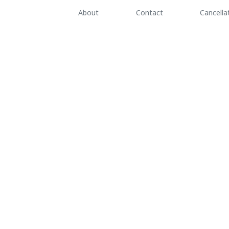
About
Contact
Cancella