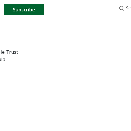
Subscribe
le Trust
ala