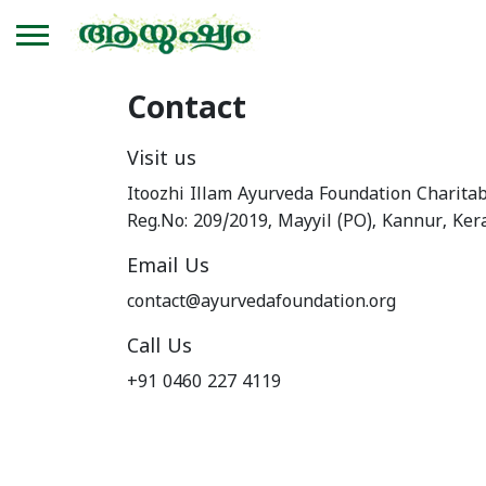
Contact
Visit us
Itoozhi Illam Ayurveda Foundation Charitab
Reg.No: 209/2019, Mayyil (PO), Kannur, Ker
Email Us
contact@ayurvedafoundation.org
Call Us
+91 0460 227 4119