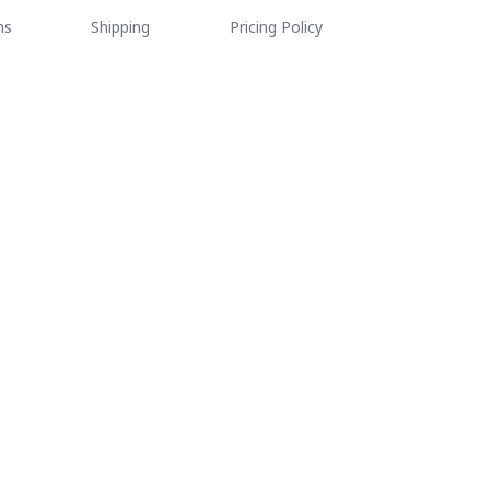
ns
Shipping
Pricing Policy