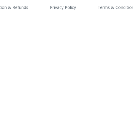
tion & Refunds
Privacy Policy
Terms & Conditio